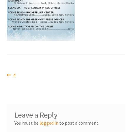
Post
Previous
4
post:
navigation
Leave a Reply
You must be
logged in
to post a comment.